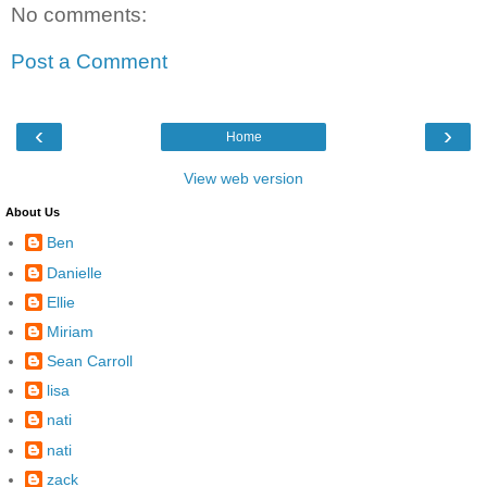
No comments:
Post a Comment
‹
›
Home
View web version
About Us
Ben
Danielle
Ellie
Miriam
Sean Carroll
lisa
nati
nati
zack