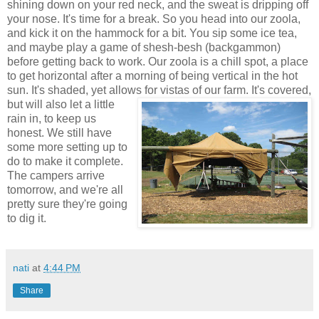
shining down on your red neck, and the sweat is dripping off
your nose. It's time for a break. So you head into our zoola,
and kick it on the hammock for a bit. You sip some ice tea,
and maybe play a game of shesh-besh (backgammon)
before getting back to work. Our zoola is a chill spot, a place
to get horizontal after a morning of being vertical in the hot
sun. It's shaded, yet allows for vistas of our farm. It's covered,
but
will also let a little
rain in, to keep us
honest. We still have
some more setting up to
do to make it complete.
The campers arrive
tomorrow, and we're all
pretty sure they're going
to dig it.
nati
at
4:44 PM
Share