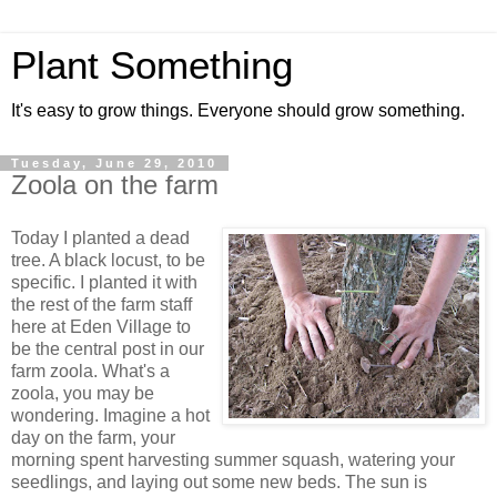
Plant Something
It's easy to grow things. Everyone should grow something.
Tuesday, June 29, 2010
Zoola on the farm
Today I planted a dead
tree. A black locust, to be
specific. I planted it with
the rest of the farm staff
here at Eden Village to
be the central post in our
farm zoola. What's a
zoola, you may be
wondering. Imagine a hot
day on the farm, your
morning spent harvesting summer squash, watering your
seedlings, and laying out some new beds. The sun is