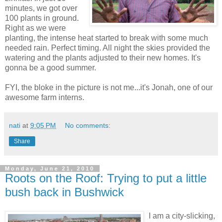
minutes, we got over
100 plants in ground.
Right as we were
planting, the intense heat started to break with some much
needed rain. Perfect timing. All night the skies provided the
watering and the plants adjusted to their new homes. It's
gonna be a good summer.
FYI, the bloke in the picture is not me...it's Jonah, one of our
awesome farm interns.
nati
at
9:05 PM
No comments:
Share
Monday, June 21, 2010
Roots on the Roof: Trying to put a little
bush back in Bushwick
I am a city-slicking,