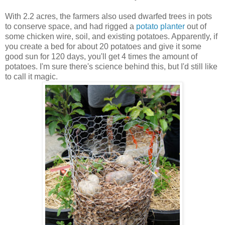
With 2.2 acres, the farmers also used dwarfed trees in pots
to conserve space, and had rigged a
potato planter
out of
some chicken wire, soil, and existing potatoes. Apparently, if
you create a bed for about 20 potatoes and give it some
good sun for 120 days, you'll get 4 times the amount of
potatoes. I'm sure there's science behind this, but I'd still like
to call it magic.