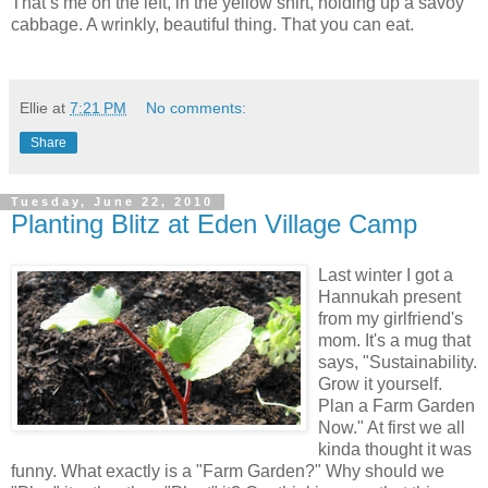
That’s me on the left, in the yellow shirt, holding up a savoy
cabbage. A wrinkly, beautiful thing. That you can eat.
Ellie
at
7:21 PM
No comments:
Share
Tuesday, June 22, 2010
Planting Blitz at Eden Village Camp
Last winter I got a
Hannukah present
from my girlfriend's
mom. It's a mug that
says, "Sustainability.
Grow it yourself.
Plan a Farm Garden
Now." At first we all
kinda thought it was
funny. What exactly is a "Farm Garden?" Why should we