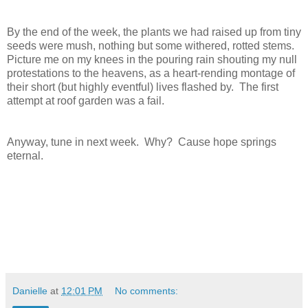
By the end of the week, the plants we had raised up from tiny 
seeds were mush, nothing but some withered, rotted stems.  
Picture me on my knees in the pouring rain shouting my null 
protestations to the heavens, as a heart-rending montage of 
their short (but highly eventful) lives flashed by.  The first 
attempt at roof garden was a fail.  
Anyway, tune in next week.  Why?  Cause hope springs 
eternal.
Danielle
at
12:01 PM
No comments: