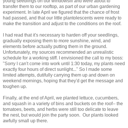
young seedlings on our windowsill and were about to
transfer them to our rooftop, as part of our urban gardening
experiment. In late April we figured that the chance of frost
had passed, and that our little plantolescents were ready to
make the transition and adjust to the conditions on the roof.
I had read that it's necessary to harden off your seedlings,
gradually exposing them to more sunshine, wind, and
elements before actually putting them in the ground.
Unfortunately, my sources recommended an unrealistic
schedule for a working stiff. I envisioned the call to my boss:
"Sorry I can't come into work until 1:30 today, my plants need
exactly four hours of direct sunlight..." So I made some
limited attempts, dutifully carrying them up and down on
weekend mornings, hoping that they'd get the message and
toughen up.
Finally, at the end of April, we planted lettuce, cucumbers, 
and squash in a variety of bins and buckets on the roof-- the 
tomatoes, beets, and herbs were still too delicate to leave 
the nest, but would join the party soon.  Our plants looked 
awfully small up there. 