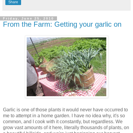
Share
Friday, June 25, 2010
From the Farm: Getting your garlic on
Garlic is one of those plants it would never have occurred to
me to attempt in a home garden. I have no idea why, it's so
common, and I cook with it constantly, but regardless. We
grow vast amounts of it here, literally thousands of plants, on