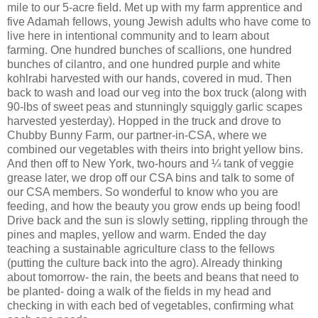
mile to our 5-acre field. Met up with my farm apprentice and
five Adamah fellows, young Jewish adults who have come to
live here in intentional community and to learn about
farming. One hundred bunches of scallions, one hundred
bunches of cilantro, and one hundred purple and white
kohlrabi harvested with our hands, covered in mud. Then
back to wash and load our veg into the box truck (along with
90-lbs of sweet peas and stunningly squiggly garlic scapes
harvested yesterday). Hopped in the truck and drove to
Chubby Bunny Farm, our partner-in-CSA, where we
combined our vegetables with theirs into bright yellow bins.
And then off to New York, two-hours and ¼ tank of veggie
grease later, we drop off our CSA bins and talk to some of
our CSA members. So wonderful to know who you are
feeding, and how the beauty you grow ends up being food!
Drive back and the sun is slowly setting, rippling through the
pines and maples, yellow and warm. Ended the day
teaching a sustainable agriculture class to the fellows
(putting the culture back into the agro). Already thinking
about tomorrow- the rain, the beets and beans that need to
be planted- doing a walk of the fields in my head and
checking in with each bed of vegetables, confirming what