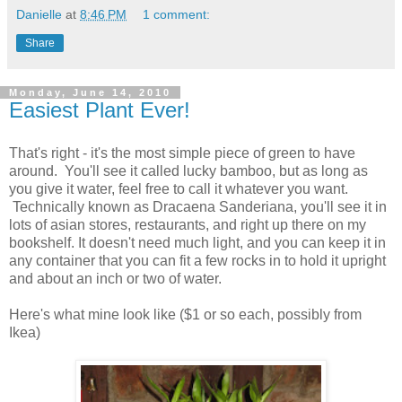
Danielle
at
8:46 PM
1 comment:
Share
Monday, June 14, 2010
Easiest Plant Ever!
That's right - it's the most simple piece of green to have
around. You'll see it called lucky bamboo, but as long as
you give it water, feel free to call it whatever you want.
Technically known as Dracaena Sanderiana, you'll see it in
lots of asian stores, restaurants, and right up there on my
bookshelf. It doesn't need much light, and you can keep it in
any container that you can fit a few rocks in to hold it upright
and about an inch or two of water.
Here's what mine look like ($1 or so each, possibly from
Ikea)