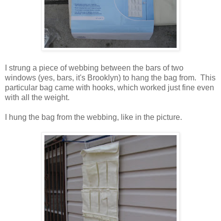
I strung a piece of webbing between the bars of two
windows (yes, bars, it's Brooklyn) to hang the bag from. This
particular bag came with hooks, which worked just fine even
with all the weight.
I hung the bag from the webbing, like in the picture.