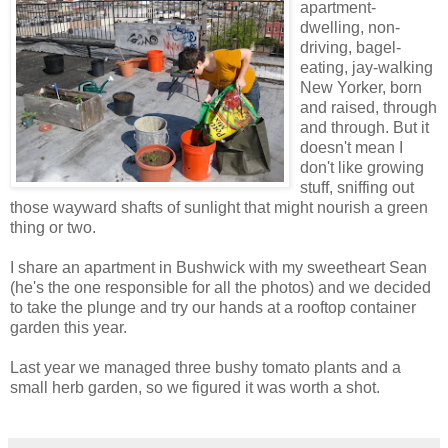
apartment-
dwelling, non-
driving, bagel-
eating, jay-walking
New Yorker, born
and raised, through
and through. But it
doesn't mean I
don't like growing
stuff, sniffing out
those wayward shafts of sunlight that might nourish a green
thing or two.
I share an apartment in Bushwick with my sweetheart Sean
(he's the one responsible for all the photos) and we decided
to take the plunge and try our hands at a rooftop container
garden this year.
Last year we managed three bushy tomato plants and a
small herb garden, so we figured it was worth a shot.