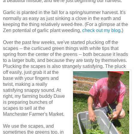
a beautiful hillside, and we're just beginning our harvest.
Garlic is planted in the fall for a spring/summer harvest. It's
normally as easy as just sinking a clove in the earth and
keeping the thing relatively weed-free. (For a glimpse at the
Zen potential of garlic plant weeding,
check out my blog
.)
Over the past few weeks, we've started plucking off the
scapes -- the curlicued green things with white tips that
spring from the center of the greens -- both because it leads
to a larger bulb, and because they are tasty by themselves.
Plucking the scapes is also strangely satisfying.
The pluck
off easily, just grab it at the
base with your fingers and
twist, making a really
satisfying snappy sound. At
right, my farming buddy Dave
is preparing bunches of
scapes to sell at the
Manchester Farmer's Market.
We use the scapes, and
sometimes the greens too, in