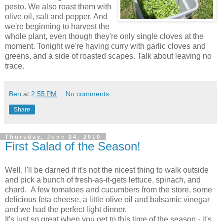
pesto. We also roast them with
olive oil, salt and pepper. And
we're beginning to harvest the
whole plant, even though they're only single cloves at the
moment. Tonight we're having curry with garlic cloves and
greens, and a side of roasted scapes. Talk about leaving no
trace.
Ben
at
2:55 PM
No comments:
Share
Thursday, June 24, 2010
First Salad of the Season!
Well, I'll be darned if it's not the nicest thing to walk outside
and pick a bunch of fresh-as-it-gets lettuce, spinach, and
chard. A few tomatoes and cucumbers from the store, some
delicious feta cheese, a little olive oil and balsamic vinegar
and we had the perfect light dinner.
It's just so great when you get to this time of the season - it's