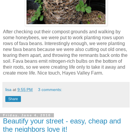
After checking out their compost grounds and walking by
some honeybees, we were put to work planting rows upon
rows of fava beans. Interestingly enough, we were planting
new fava beans because we were also cutting out old ones,
tearing them apart, and throwing the remnants back onto the
soil. Fava beans emit nitrogen-rich bulbs on the bottom of
their roots, so we were creating life only to take it away and
create more life. Nice touch, Hayes Valley Farm.
lisa
at
9:55 PM
3 comments:
Share
Friday, June 4, 2010
Beautify your street - easy, cheap and
the neighbors love it!