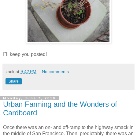
I"ll keep you posted!
zack
at
9:42 PM
No comments:
Share
Monday, June 7, 2010
Urban Farming and the Wonders of
Cardboard
Once there was an on- and off-ramp to the highway smack in
the middle of San Francisco. Then, predictably, there was an