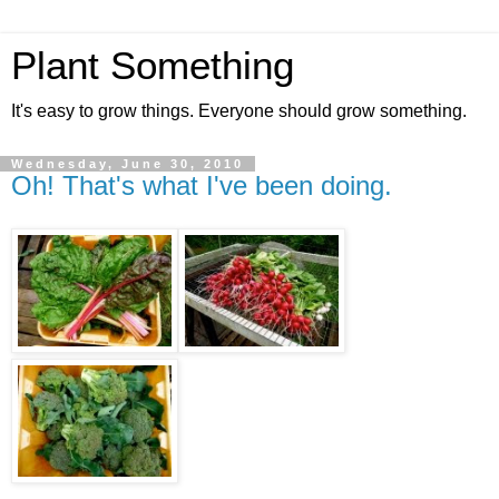
Plant Something
It's easy to grow things. Everyone should grow something.
Wednesday, June 30, 2010
Oh! That's what I've been doing.