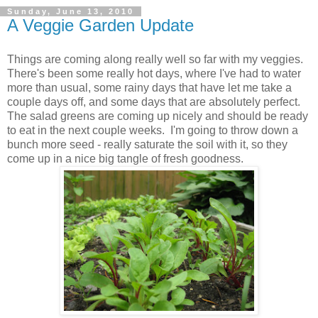
Sunday, June 13, 2010
A Veggie Garden Update
Things are coming along really well so far with my veggies.
There's been some really hot days, where I've had to water
more than usual, some rainy days that have let me take a
couple days off, and some days that are absolutely perfect.
The salad greens are coming up nicely and should be ready
to eat in the next couple weeks. I'm going to throw down a
bunch more seed - really saturate the soil with it, so they
come up in a nice big tangle of fresh goodness.