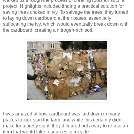
walked us through the process of creating roots for such a
project. Highlights included finding a practical solution for
saving trees choked in ivy. To salvage the trees, they turned
to laying down cardboard at their bases, essentially
suffocating the ivy, which would eventually break down with
the cardboard, creating a nitrogen-rich soil.
I was amazed at how cardboard was laid down in many
places to kick start the farm, and while this certainly didn't
make for a pretty sight, they'd figured out a way to re-use an
item that would take resources to recycle.