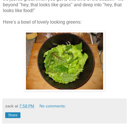
beyond "hey, that looks like grass" and deep into "hey, that
looks like food!"
Here's a bowl of lovely looking greens:
zack
at
7:58 PM
No comments:
Share