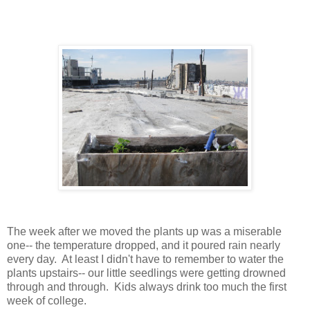
The week after we moved the plants up was a miserable 
one-- the temperature dropped, and it poured rain nearly 
every day.  At least I didn't have to remember to water the 
plants upstairs-- our little seedlings were getting drowned 
through and through.  Kids always drink too much the first 
week of college.    