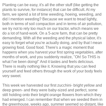
Planting can be easy, it's all the other stuff (like getting the
plants to survive, for instance) that can be difficult. At my
farm, we spend a lot of time weeding, hoeing, weeding, and
did I mention weeding? Because we want to tread lightly,
both in terms of soil compaction and in terms of air pollution,
we try not to rely too much on our tractor, which means we
do a lot of hand-work. On a 5-acre farm, that can be pretty
demanding. With all the weeding and the physical labor, it's
easy to forget what you're actually doing, and by that I mean
growing food. Good food. There's a magic moment that
happens when you harvest your first spring vegetables, after
months of work, and you suddenly realize, "Oh! So THIS is
what I've been doing!" And it tastes and feels delicious.
There is really nothing like it. Knowing that you can feed
yourself and feed others through the work of your body feels
very sweet.
This week we harvested our first zucchini- bright yellow and
deep green- and they were baby-sized and perfect, some
still holding onto their bright orange flowers from which they
had emerged. I can remember that when we seeded them in
the greenhouse, weeks ago, summer seemed so distant, like