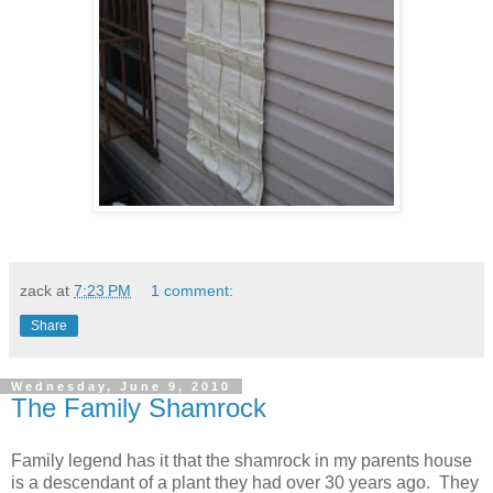
zack
at
7:23 PM
1 comment:
Share
Wednesday, June 9, 2010
The Family Shamrock
Family legend has it that the shamrock in my parents house
is a descendant of a plant they had over 30 years ago. They