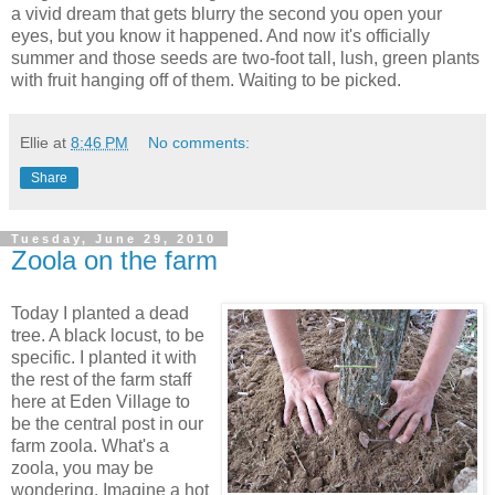
a vivid dream that gets blurry the second you open your
eyes, but you know it happened. And now it's officially
summer and those seeds are two-foot tall, lush, green plants
with fruit hanging off of them. Waiting to be picked.
Ellie
at
8:46 PM
No comments:
Share
Tuesday, June 29, 2010
Zoola on the farm
Today I planted a dead
tree. A black locust, to be
specific. I planted it with
the rest of the farm staff
here at Eden Village to
be the central post in our
farm zoola. What's a
zoola, you may be
wondering. Imagine a hot