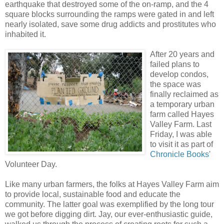
earthquake that destroyed some of the on-ramp, and the 4
square blocks surrounding the ramps were gated in and left
nearly isolated, save some drug addicts and prostitutes who
inhabited it.
After 20 years and
failed plans to
develop condos,
the space was
finally reclaimed as
a temporary urban
farm called Hayes
Valley Farm. Last
Friday, I was able
to visit it as part of
Chronicle Books
'
Volunteer Day.
Like many urban farmers, the folks at Hayes Valley Farm aim
to provide local, sustainable food and educate the
community. The latter goal was exemplified by the long tour
we got before digging dirt. Jay, our ever-enthusiastic guide,