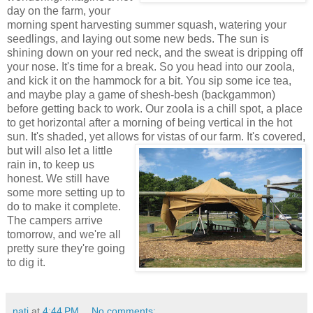
day on the farm, your
morning spent harvesting summer squash, watering your
seedlings, and laying out some new beds. The sun is
shining down on your red neck, and the sweat is dripping off
your nose. It's time for a break. So you head into our zoola,
and kick it on the hammock for a bit. You sip some ice tea,
and maybe play a game of shesh-besh (backgammon)
before getting back to work. Our zoola is a chill spot, a place
to get horizontal after a morning of being vertical in the hot
sun. It's shaded, yet allows for vistas of our farm. It's covered,
but
will also let a little
rain in, to keep us
honest. We still have
some more setting up to
do to make it complete.
The campers arrive
tomorrow, and we're all
pretty sure they're going
to dig it.
nati
at
4:44 PM
No comments: