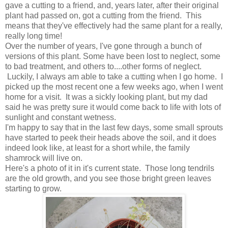
gave a cutting to a friend, and, years later, after their original
plant had passed on, got a cutting from the friend. This
means that they've effectively had the same plant for a really,
really long time!
Over the number of years, I've gone through a bunch of
versions of this plant. Some have been lost to neglect, some
to bad treatment, and others to....other forms of neglect.
Luckily, I always am able to take a cutting when I go home. I
picked up the most recent one a few weeks ago, when I went
home for a visit. It was a sickly looking plant, but my dad
said he was pretty sure it would come back to life with lots of
sunlight and constant wetness.
I'm happy to say that in the last few days, some small sprouts
have started to peek their heads above the soil, and it does
indeed look like, at least for a short while, the family
shamrock will live on.
Here's a photo of it in it's current state. Those long tendrils
are the old growth, and you see those bright green leaves
starting to grow.