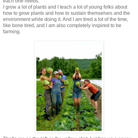
each one needs.
I grow a lot of plants and I teach a lot of young folks about
how to grow plants and how to sustain themselves and the
environment while doing it. And I am tired a lot of the time,
like bone tired, and I am also completely inspired to be
farming.