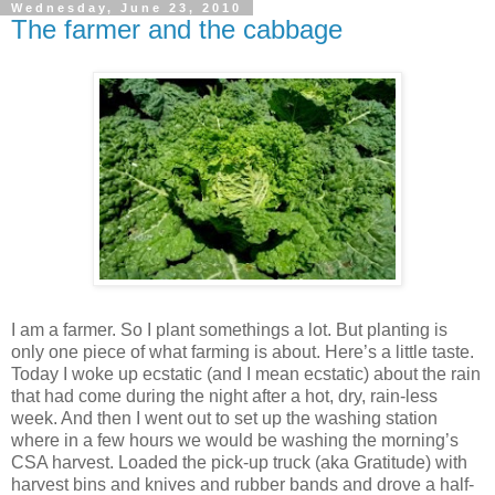
Wednesday, June 23, 2010
The farmer and the cabbage
I am a farmer. So I plant somethings a lot. But planting is
only one piece of what farming is about. Here’s a little taste.
Today I woke up ecstatic (and I mean ecstatic) about the rain
that had come during the night after a hot, dry, rain-less
week. And then I went out to set up the washing station
where in a few hours we would be washing the morning’s
CSA harvest. Loaded the pick-up truck (aka Gratitude) with
harvest bins and knives and rubber bands and drove a half-