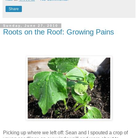
Share
Sunday, June 27, 2010
Roots on the Roof: Growing Pains
Picking up where we left off: Sean and I spouted a crop of