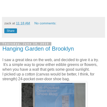
zack
at
11:18 AM
No comments:
Share
Thursday, June 10, 2010
Hanging Garden of Brooklyn
I saw a great idea on the web, and decided to give it a try.
It's a simple way to grow either edible greens or flowers,
when you have a wall that gets some good sunlight.
I picked up a cotton (canvas would be better, I think, for
strength) 24-pocket over-door shoe bag.