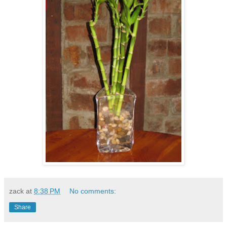
zack
at
8:38 PM
No comments:
Share