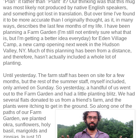
"Plan" it rather than "Plant" it? Our thinking was that this mug
was most likely not produced by native English speakers,
and something got lost in translation. But over time I've found
it to be more accurate than I originally thought, as it, in many
ways, describes the last few months of my life. I have been
planning a Farm Garden (I'm still not entirely sure what that
is, but I'm getting a better idea everyday) for Eden Village
Camp, a new camp opening next week in the Hudson
Valley, NY. Much of this planning has been from a distance,
and therefore, hasn't actually included a whole lot of
planting.
Until yesterday. The farm staff has been on site for a few
months, but the rest of the summer staff, myself included,
only arrived on Sunday. So yesterday, a handful of us went
out to the Farm Garden and had a little planting blitz. We had
several flats donated to us from a friend's farm, and the
plants were itching to get in the
ground. So along one of the
paths of our Farm
Garden, we planted
okra, sunflowers, holy
basil, marigolds and
zinnias. In just 10