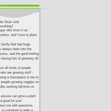
he Deal with
mething?
a guy who lives in an
oklyn, and I love to plant
.
a family that had huge
e always been into the
ocess, and the good feeling
having lots of greenery all
ve all kinds of people
 who are growing stuff -
wing a houseplant or two in
, people growing veggies on
folks working full-time on
t anyone can grow a plant.
nd good for you!
ntact me with questions,
or volunteer to write a