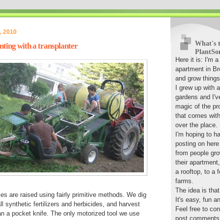
, 2010
What's t
ting with a transplanter
PlantSo
Here it is: I'm 
apartment in Bro
and grow things
I grew up with 
gardens and I'v
magic of the pr
that comes with 
over the place.
I'm hoping to ha
posting on here
from people gro
their apartment
a rooftop, to a 
farms.
The idea is tha
es are raised using fairly primitive methods. We dig
It's easy, fun a
l synthetic fertilizers and herbicides, and harvest
Feel free to co
n a pocket knife. The only motorized tool we use
post comments, 