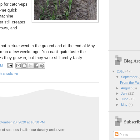
p for catch-ups
some quick
machine
r still creates
 rows, and
that picture went in the ground and at the end of May
m up a few weeks ago. You can't quite taste the
s they grew in, but they were still pretty tasty.
Blog Arc
PM
▼
2010
(47)
,
transplanter
▼
September
(
From the Farm
►
August
(6)
►
July
(21)
►
June
(15)
►
May
(4)
Subscri
ptember 23, 2020 at 10:38 PM
at of success in all of our destiny endeavors
Posts