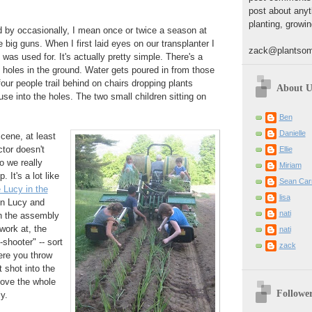
post about anyt
planting, growin
d by occasionally, I mean once or twice a season at
 big guns. When I first laid eyes on our transplanter I
zack@plantsom
 was used for. It's actually pretty simple. There's a
s holes in the ground. Water gets poured in from those
our people trail behind on chairs dropping plants
About U
se into the holes. The two small children sitting on
Ben
Danielle
scene, at least
ctor doesn't
Ellie
o we really
Miriam
 It's a lot like
Sean Carr
 Lucy in the
lisa
en Lucy and
nati
th the assembly
 work at, the
nati
-shooter" -- sort
zack
here you throw
 shot into the
ove the whole
Followe
y.