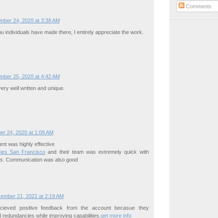
Comments
mber 24, 2020 at 3:38 AM
 individuals have made there, I entirely appreciate the work.
mber 25, 2020 at 4:42 AM
very well written and unique.
er 24, 2020 at 1:09 AM
t was highly effective
ies San Francisco
and their team was extremely quick with
s. Communication was also good
ember 21, 2021 at 2:19 AM
cieved positive feedback from the account becasue they
redundancies while improving capabilities.
get more info