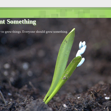
nt Something
sy to grow things. Everyone should grow something.