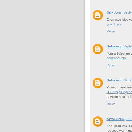
Salk Jons
Septe
Enormous blog you
you desire
Reply
Unknown
Septe
Your articles are 
additional info
Reply
Unknown
Octob
Project managemen
UX design agenc
development task
Reply
Krystal Nitz
Dec
The products re
reduced work and 