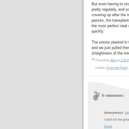
But even having to sto
pretty regularly, and 
covering up after the 
passes, the transplante
the most perfect neat
quickly.
The onions planted in 
and we just pulled the
straightness of the row
Posted by
Ben
at
1:30 
Labels:
From the Farm
6 comments:
Anonymous
Se
I wish for the gre
Reply