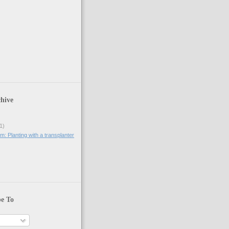
hive
1)
: Planting with a transplanter
be To