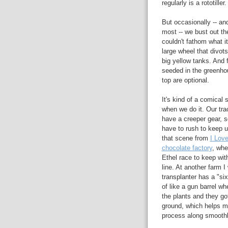
regularly is a rototiller.
But occasionally -- an
most -- we bust out the
couldn't fathom what it
large wheel that divot
big yellow tanks. And f
seeded in the greenhou
top are optional.
It's kind of a comical 
when we do it. Our tra
have a creeper gear, s
have to rush to keep up.
that scene from
I Love
chocolate factory
, wh
Ethel race to keep wi
line. At another farm I
transplanter has a "six
of like a gun barrel w
the plants and they got
ground, which helps m
process along smoothl