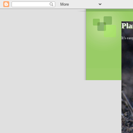
Pla
It's ea