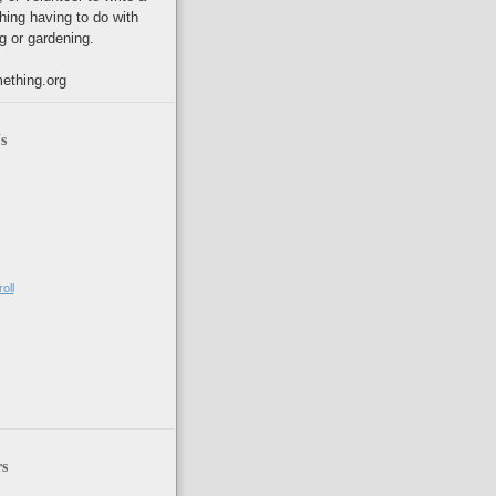
hing having to do with
g or gardening.
ething.org
s
oll
rs