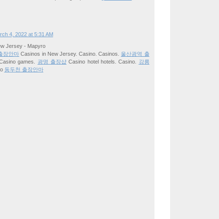
ch 4, 2022 at 5:31 AM
ew Jersey - Mapyro
출장안마
Casinos in New Jersey. Casino. Casinos.
울산광역 출
Casino games.
광명 출장샵
Casino hotel hotels. Casino.
강릉
no
동두천 출장안마