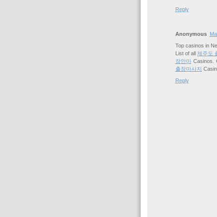
Reply
Anonymous
Mar
Top casinos in N
List of all
제주도 
장안마
Casinos. 
출장마사지
Casi
Reply