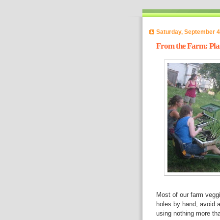
Saturday, September 4
From the Farm: Plan
Most of our farm veggi
holes by hand, avoid al
using nothing more tha