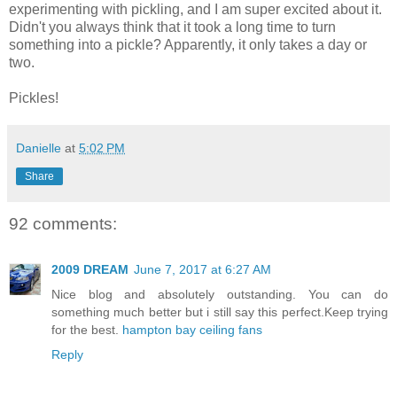
experimenting with pickling, and I am super excited about it.
Didn't you always think that it took a long time to turn
something into a pickle? Apparently, it only takes a day or
two.
Pickles!
Danielle
at
5:02 PM
Share
92 comments:
2009 DREAM
June 7, 2017 at 6:27 AM
Nice blog and absolutely outstanding. You can do
something much better but i still say this perfect.Keep trying
for the best.
hampton bay ceiling fans
Reply