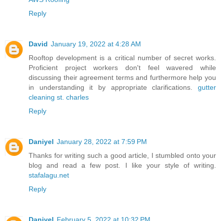
Reply
David
January 19, 2022 at 4:28 AM
Rooftop development is a critical number of secret works.
Proficient project workers don't feel wavered while
discussing their agreement terms and furthermore help you
in understanding it by appropriate clarifications.
gutter
cleaning st. charles
Reply
Daniyel
January 28, 2022 at 7:59 PM
Thanks for writing such a good article, I stumbled onto your
blog and read a few post. I like your style of writing.
stafalagu.net
Reply
Daniyel
February 5, 2022 at 10:32 PM