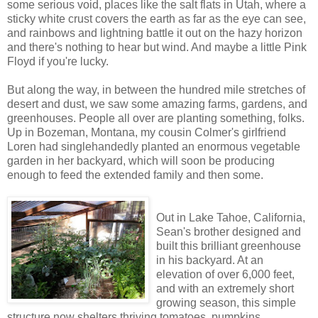
some serious void, places like the salt flats in Utah, where a
sticky white crust covers the earth as far as the eye can see,
and rainbows and lightning battle it out on the hazy horizon
and there's nothing to hear but wind. And maybe a little Pink
Floyd if you're lucky.
But along the way, in between the hundred mile stretches of
desert and dust, we saw some amazing farms, gardens, and
greenhouses. People all over are planting something, folks.
Up in Bozeman, Montana, my cousin Colmer's girlfriend
Loren had singlehandedly planted an enormous vegetable
garden in her backyard, which will soon be producing
enough to feed the extended family and then some.
Out in Lake Tahoe, California,
Sean's brother designed and
built this brilliant greenhouse
in his backyard. At an
elevation of over 6,000 feet,
and with an extremely short
growing season, this simple
structure now shelters thriving tomatoes, pumpkins,