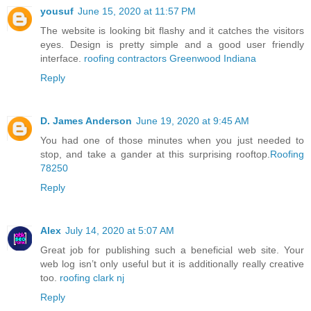
yousuf
June 15, 2020 at 11:57 PM
The website is looking bit flashy and it catches the visitors
eyes. Design is pretty simple and a good user friendly
interface.
roofing contractors Greenwood Indiana
Reply
D. James Anderson
June 19, 2020 at 9:45 AM
You had one of those minutes when you just needed to
stop, and take a gander at this surprising rooftop.
Roofing
78250
Reply
Alex
July 14, 2020 at 5:07 AM
Great job for publishing such a beneficial web site. Your
web log isn’t only useful but it is additionally really creative
too.
roofing clark nj
Reply