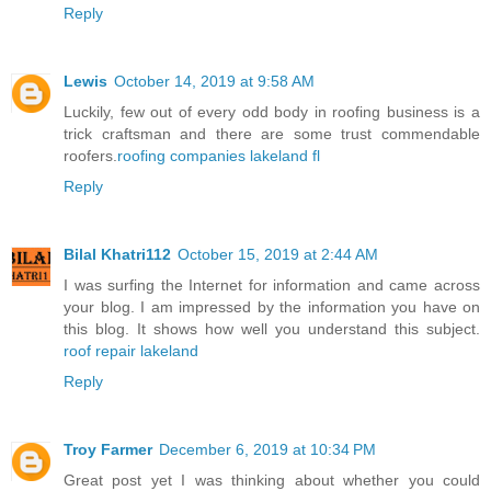
Reply
Lewis
October 14, 2019 at 9:58 AM
Luckily, few out of every odd body in roofing business is a
trick craftsman and there are some trust commendable
roofers.
roofing companies lakeland fl
Reply
Bilal Khatri112
October 15, 2019 at 2:44 AM
I was surfing the Internet for information and came across
your blog. I am impressed by the information you have on
this blog. It shows how well you understand this subject.
roof repair lakeland
Reply
Troy Farmer
December 6, 2019 at 10:34 PM
Great post yet I was thinking about whether you could