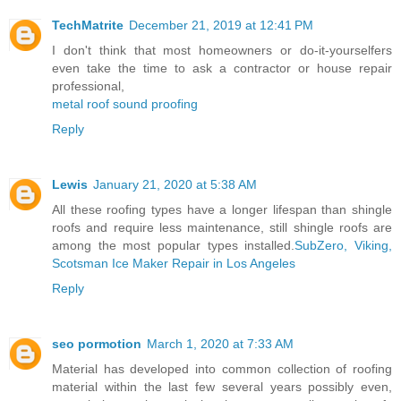
TechMatrite
December 21, 2019 at 12:41 PM
I don't think that most homeowners or do-it-yourselfers
even take the time to ask a contractor or house repair
professional,
metal roof sound proofing
Reply
Lewis
January 21, 2020 at 5:38 AM
All these roofing types have a longer lifespan than shingle
roofs and require less maintenance, still shingle roofs are
among the most popular types installed.
SubZero, Viking,
Scotsman Ice Maker Repair in Los Angeles
Reply
seo pormotion
March 1, 2020 at 7:33 AM
Material has developed into common collection of roofing
material within the last few several years possibly even,