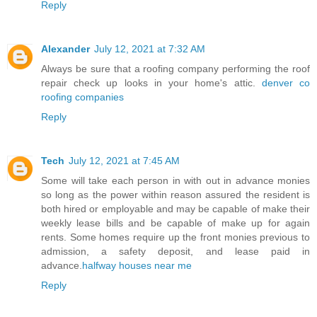
Reply
Alexander
July 12, 2021 at 7:32 AM
Always be sure that a roofing company performing the roof
repair check up looks in your home's attic.
denver co
roofing companies
Reply
Tech
July 12, 2021 at 7:45 AM
Some will take each person in with out in advance monies
so long as the power within reason assured the resident is
both hired or employable and may be capable of make their
weekly lease bills and be capable of make up for again
rents. Some homes require up the front monies previous to
admission, a safety deposit, and lease paid in
advance.
halfway houses near me
Reply