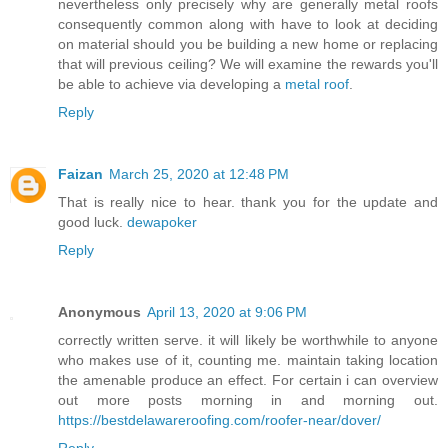
nevertheless only precisely why are generally metal roofs
consequently common along with have to look at deciding
on material should you be building a new home or replacing
that will previous ceiling? We will examine the rewards you'll
be able to achieve via developing a
metal roof
.
Reply
Faizan
March 25, 2020 at 12:48 PM
That is really nice to hear. thank you for the update and
good luck.
dewapoker
Reply
Anonymous
April 13, 2020 at 9:06 PM
correctly written serve. it will likely be worthwhile to anyone
who makes use of it, counting me. maintain taking location
the amenable produce an effect. For certain i can overview
out more posts morning in and morning out.
https://bestdelawareroofing.com/roofer-near/dover/
Reply