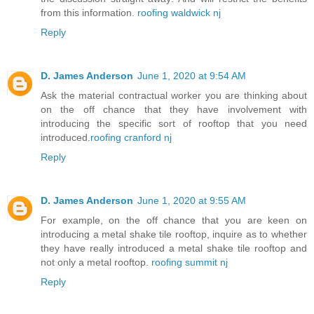
from this information.
roofing waldwick nj
Reply
D. James Anderson
June 1, 2020 at 9:54 AM
Ask the material contractual worker you are thinking about
on the off chance that they have involvement with
introducing the specific sort of rooftop that you need
introduced.
roofing cranford nj
Reply
D. James Anderson
June 1, 2020 at 9:55 AM
For example, on the off chance that you are keen on
introducing a metal shake tile rooftop, inquire as to whether
they have really introduced a metal shake tile rooftop and
not only a metal rooftop.
roofing summit nj
Reply