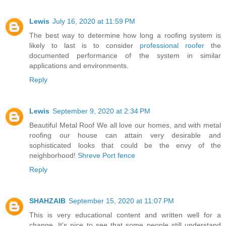
Lewis
July 16, 2020 at 11:59 PM
The best way to determine how long a roofing system is
likely to last is to consider
professional roofer
the
documented performance of the system in similar
applications and environments.
Reply
Lewis
September 9, 2020 at 2:34 PM
Beautiful Metal Roof We all love our homes, and with metal
roofing our house can attain very desirable and
sophisticated looks that could be the envy of the
neighborhood!
Shreve Port fence
Reply
SHAHZAIB
September 15, 2020 at 11:07 PM
This is very educational content and written well for a
change. It's nice to see that some people still understand