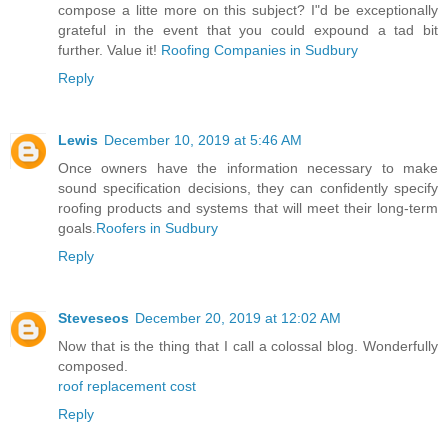
compose a litte more on this subject? I"d be exceptionally
grateful in the event that you could expound a tad bit
further. Value it!
Roofing Companies in Sudbury
Reply
Lewis
December 10, 2019 at 5:46 AM
Once owners have the information necessary to make
sound specification decisions, they can confidently specify
roofing products and systems that will meet their long-term
goals.
Roofers in Sudbury
Reply
Steveseos
December 20, 2019 at 12:02 AM
Now that is the thing that I call a colossal blog. Wonderfully
composed.
roof replacement cost
Reply