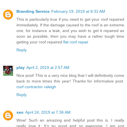
Branding Service
February 19, 2019 at 8:31 AM
This is particularly true if you need to get your roof repaired
immediately. If the damage caused to the roof is an extreme
one, for instance a leak, and you wish to get it repaired as
soon as possible, then you may have a rather tough time
getting your roof repaired.
flat roof repair
Reply
play
April 2, 2019 at 2:57 AM
Nice post! This is a very nice blog that I will definitively come
back to more times this year! Thanks for informative post.
roof contractor raleigh
Reply
seo
April 24, 2019 at 7:36 AM
Wow! Such an amazing and helpful post this is. I really
really love it. It's so good and so awesome. I am just