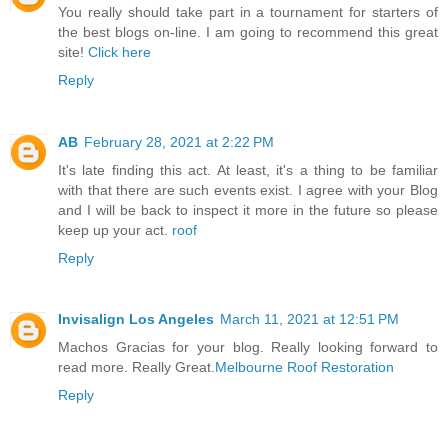
You really should take part in a tournament for starters of
the best blogs on-line. I am going to recommend this great
site!
Click here
Reply
AB
February 28, 2021 at 2:22 PM
It's late finding this act. At least, it's a thing to be familiar
with that there are such events exist. I agree with your Blog
and I will be back to inspect it more in the future so please
keep up your act.
roof
Reply
Invisalign Los Angeles
March 11, 2021 at 12:51 PM
Machos Gracias for your blog. Really looking forward to
read more. Really Great.
Melbourne Roof Restoration
Reply