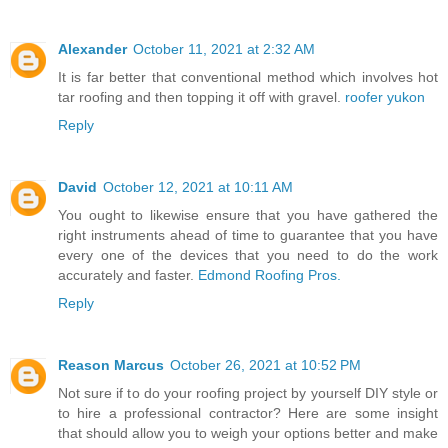
Alexander
October 11, 2021 at 2:32 AM
It is far better that conventional method which involves hot
tar roofing and then topping it off with gravel.
roofer yukon
Reply
David
October 12, 2021 at 10:11 AM
You ought to likewise ensure that you have gathered the
right instruments ahead of time to guarantee that you have
every one of the devices that you need to do the work
accurately and faster.
Edmond Roofing Pros.
Reply
Reason Marcus
October 26, 2021 at 10:52 PM
Not sure if to do your roofing project by yourself DIY style or
to hire a professional contractor? Here are some insight
that should allow you to weigh your options better and make