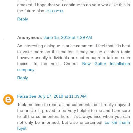
amazed. I hope that you continue to do your work like this in
the future also
בניית בניין
Reply
Anonymous
June 15, 2019 at 4:29 AM
An interesting dialogue is price comment. I feel that it is best
to write more on this matter, it may not be a taboo topic
however usually individuals are not enough to talk on such
topics. To the next. Cheers.
New Gutter Installation
company
Reply
Faiza Jee
July 17, 2019 at 11:39 AM
Took me time to read all the comments, but I really enjoyed
the article. It proved to be Very helpful to me and I am sure
to all the commenters here! It’s always nice when you can
not only be informed, but also entertained!
cơ khí thành
tuyết