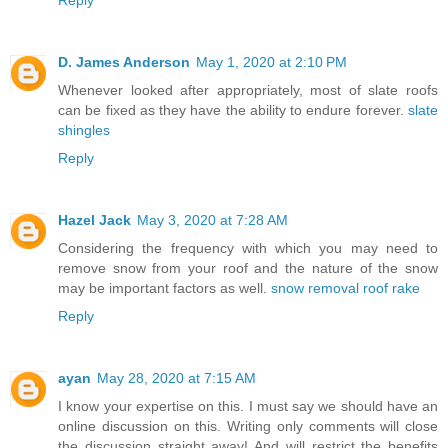
D. James Anderson
May 1, 2020 at 2:10 PM
Whenever looked after appropriately, most of slate roofs
can be fixed as they have the ability to endure forever.
slate
shingles
Reply
Hazel Jack
May 3, 2020 at 7:28 AM
Considering the frequency with which you may need to
remove snow from your roof and the nature of the snow
may be important factors as well.
snow removal roof rake
Reply
ayan
May 28, 2020 at 7:15 AM
I know your expertise on this. I must say we should have an
online discussion on this. Writing only comments will close
the discussion straight away! And will restrict the benefits