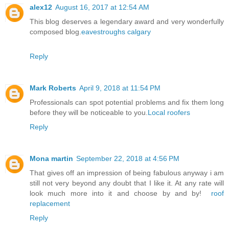
alex12
August 16, 2017 at 12:54 AM
This blog deserves a legendary award and very wonderfully
composed blog.
eavestroughs calgary
Reply
Mark Roberts
April 9, 2018 at 11:54 PM
Professionals can spot potential problems and fix them long
before they will be noticeable to you.
Local roofers
Reply
Mona martin
September 22, 2018 at 4:56 PM
That gives off an impression of being fabulous anyway i am
still not very beyond any doubt that I like it. At any rate will
look much more into it and choose by and by!
roof
replacement
Reply