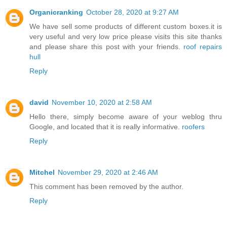
Organicranking
October 28, 2020 at 9:27 AM
We have sell some products of different custom boxes.it is
very useful and very low price please visits this site thanks
and please share this post with your friends.
roof repairs
hull
Reply
david
November 10, 2020 at 2:58 AM
Hello there, simply become aware of your weblog thru
Google, and located that it is really informative.
roofers
Reply
Mitchel
November 29, 2020 at 2:46 AM
This comment has been removed by the author.
Reply