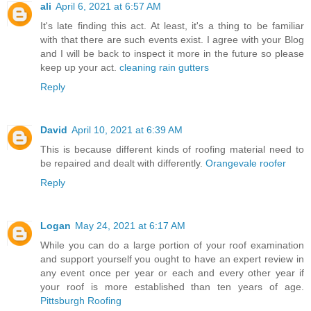
ali
April 6, 2021 at 6:57 AM
It's late finding this act. At least, it's a thing to be familiar
with that there are such events exist. I agree with your Blog
and I will be back to inspect it more in the future so please
keep up your act.
cleaning rain gutters
Reply
David
April 10, 2021 at 6:39 AM
This is because different kinds of roofing material need to
be repaired and dealt with differently.
Orangevale roofer
Reply
Logan
May 24, 2021 at 6:17 AM
While you can do a large portion of your roof examination
and support yourself you ought to have an expert review in
any event once per year or each and every other year if
your roof is more established than ten years of age.
Pittsburgh Roofing