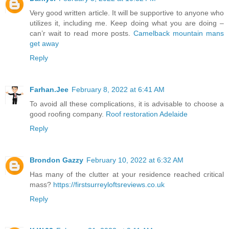
Very good written article. It will be supportive to anyone who
utilizes it, including me. Keep doing what you are doing –
can’r wait to read more posts.
Camelback mountain mans
get away
Reply
Farhan.Jee
February 8, 2022 at 6:41 AM
To avoid all these complications, it is advisable to choose a
good roofing company.
Roof restoration Adelaide
Reply
Brondon Gazzy
February 10, 2022 at 6:32 AM
Has many of the clutter at your residence reached critical
mass?
https://firstsurreyloftsreviews.co.uk
Reply