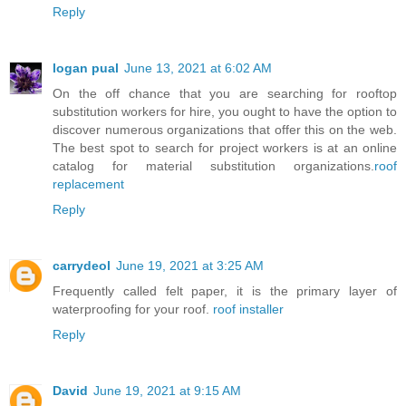
Reply
logan pual
June 13, 2021 at 6:02 AM
On the off chance that you are searching for rooftop
substitution workers for hire, you ought to have the option to
discover numerous organizations that offer this on the web.
The best spot to search for project workers is at an online
catalog for material substitution organizations.
roof
replacement
Reply
carrydeol
June 19, 2021 at 3:25 AM
Frequently called felt paper, it is the primary layer of
waterproofing for your roof.
roof installer
Reply
David
June 19, 2021 at 9:15 AM