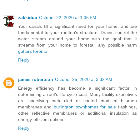
zakkidua
October 22, 2020 at 1:35 PM
Your canals fill a significant need for your home, and are
fundamental to your rooftop's structure. Drains control the
water stream around your home with the goal that it
streams from your home to forestall any possible harm
gutters toronto
Reply
james-robertson
October 25, 2020 at 3:32 AM
Energy efficiency has become a significant factor in
determining a roof's life-cycle cost. Many facility executives
are specifying metal-clad or coated modified bitumen
membranes and
burlington townhomes for sale
flashings,
other reflective membranes or additional insulation as
energy-efficient options.
Reply