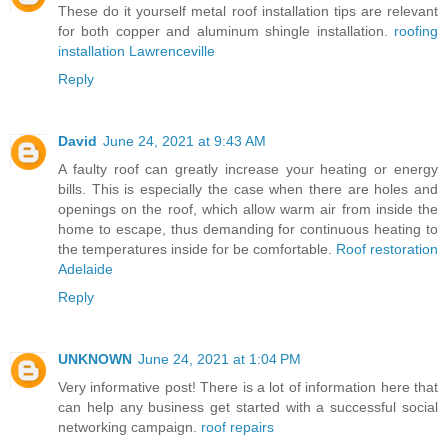
These do it yourself metal roof installation tips are relevant
for both copper and aluminum shingle installation.
roofing
installation Lawrenceville
Reply
David
June 24, 2021 at 9:43 AM
A faulty roof can greatly increase your heating or energy
bills. This is especially the case when there are holes and
openings on the roof, which allow warm air from inside the
home to escape, thus demanding for continuous heating to
the temperatures inside for be comfortable.
Roof restoration
Adelaide
Reply
UNKNOWN
June 24, 2021 at 1:04 PM
Very informative post! There is a lot of information here that
can help any business get started with a successful social
networking campaign.
roof repairs