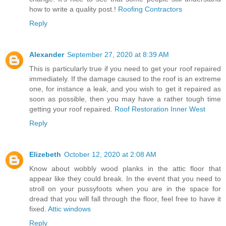
how to write a quality post.!
Roofing Contractors
Reply
Alexander
September 27, 2020 at 8:39 AM
This is particularly true if you need to get your roof repaired
immediately. If the damage caused to the roof is an extreme
one, for instance a leak, and you wish to get it repaired as
soon as possible, then you may have a rather tough time
getting your roof repaired.
Roof Restoration Inner West
Reply
Elizebeth
October 12, 2020 at 2:08 AM
Know about wobbly wood planks in the attic floor that
appear like they could break. In the event that you need to
stroll on your pussyfoots when you are in the space for
dread that you will fall through the floor, feel free to have it
fixed.
Attic windows
Reply