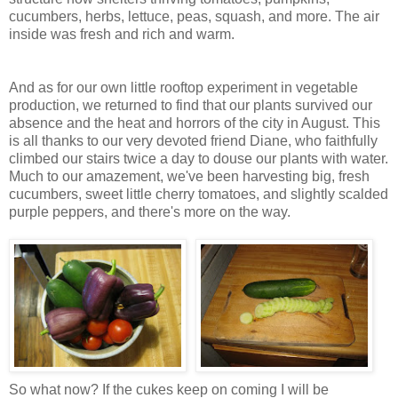
cucumbers, herbs, lettuce, peas, squash, and more. The air
inside was fresh and rich and warm.
And as for our own little rooftop experiment in vegetable
production, we returned to find that our plants survived our
absence and the heat and horrors of the city in August. This
is all thanks to our very devoted friend Diane, who faithfully
climbed our stairs twice a day to douse our plants with water.
Much to our amazement, we've been harvesting big, fresh
cucumbers, sweet little cherry tomatoes, and slightly scalded
purple peppers, and there's more on the way.
So what now? If the cukes keep on coming I will be