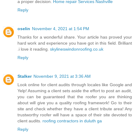
a proper decision.
Home repair Services Nashville
Reply
oselin
November 4, 2021 at 1:54 PM
Thanks for a wonderful share. Your article has proved your
hard work and experience you have got in this field. Brilliant
.i love it reading.
skylineswindonroofing.co.uk
Reply
Stalker
November 9, 2021 at 3:36 AM
Look online for client audits through locales like Google and
Yelp! Assuming a client sets aside the effort to post an audit,
you can be guaranteed that the roofer you are thinking
about will give you a quality roofing framework! Go to their
site and check whether they have a client tribute area! Any
trustworthy roofer will have a space of their site devoted to
client audits.
roofing contractors in duluth ga
Reply