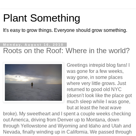
Plant Something
It's easy to grow things. Everyone should grow something.
Monday, August 16, 2010
Roots on the Roof: Where in the world?
Greetings intrepid blog fans! I
was gone for a few weeks,
way gone, in some places
where very little grows. Just
returned to good old NYC
(doesn't look like the place got
much sleep while I was gone,
but at least the heat wave
broke). My sweetheart and I spent a couple weeks checking
out America, driving from Denver up to Montana, down
through Yellowstone and Wyoming and Idaho and Utah and
Nevada, finally winding up in California. We passed through