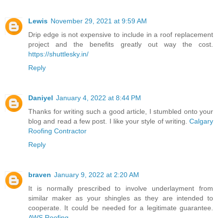
Lewis
November 29, 2021 at 9:59 AM
Drip edge is not expensive to include in a roof replacement
project and the benefits greatly out way the cost.
https://shuttlesky.in/
Reply
Daniyel
January 4, 2022 at 8:44 PM
Thanks for writing such a good article, I stumbled onto your
blog and read a few post. I like your style of writing.
Calgary
Roofing Contractor
Reply
braven
January 9, 2022 at 2:20 AM
It is normally prescribed to involve underlayment from
similar maker as your shingles as they are intended to
cooperate. It could be needed for a legitimate guarantee.
AWS Roofing