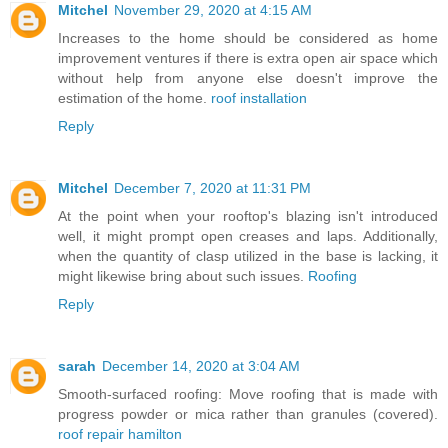
Mitchel
November 29, 2020 at 4:15 AM
Increases to the home should be considered as home
improvement ventures if there is extra open air space which
without help from anyone else doesn't improve the
estimation of the home.
roof installation
Reply
Mitchel
December 7, 2020 at 11:31 PM
At the point when your rooftop's blazing isn't introduced
well, it might prompt open creases and laps. Additionally,
when the quantity of clasp utilized in the base is lacking, it
might likewise bring about such issues.
Roofing
Reply
sarah
December 14, 2020 at 3:04 AM
Smooth-surfaced roofing: Move roofing that is made with
progress powder or mica rather than granules (covered).
roof repair hamilton