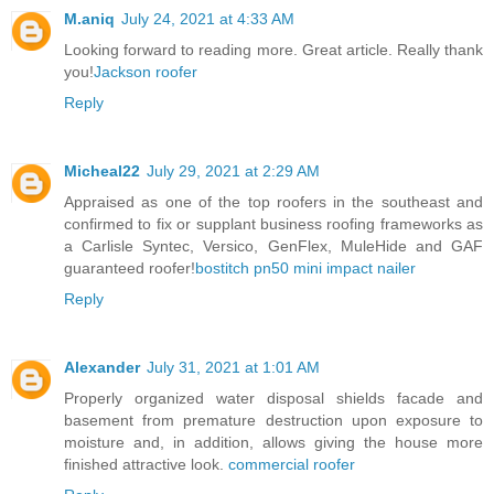
M.aniq
July 24, 2021 at 4:33 AM
Looking forward to reading more. Great article. Really thank
you!
Jackson roofer
Reply
Micheal22
July 29, 2021 at 2:29 AM
Appraised as one of the top roofers in the southeast and
confirmed to fix or supplant business roofing frameworks as
a Carlisle Syntec, Versico, GenFlex, MuleHide and GAF
guaranteed roofer!
bostitch pn50 mini impact nailer
Reply
Alexander
July 31, 2021 at 1:01 AM
Properly organized water disposal shields facade and
basement from premature destruction upon exposure to
moisture and, in addition, allows giving the house more
finished attractive look.
commercial roofer