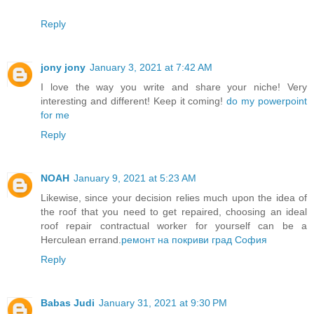
Reply
jony jony
January 3, 2021 at 7:42 AM
I love the way you write and share your niche! Very
interesting and different! Keep it coming!
do my powerpoint
for me
Reply
NOAH
January 9, 2021 at 5:23 AM
Likewise, since your decision relies much upon the idea of
the roof that you need to get repaired, choosing an ideal
roof repair contractual worker for yourself can be a
Herculean errand.
ремонт на покриви град София
Reply
Babas Judi
January 31, 2021 at 9:30 PM