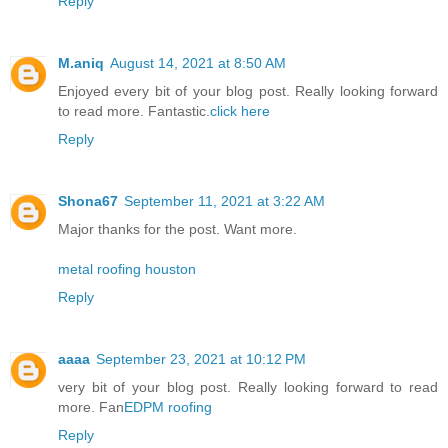
Reply
M.aniq
August 14, 2021 at 8:50 AM
Enjoyed every bit of your blog post. Really looking forward
to read more. Fantastic.
click here
Reply
Shona67
September 11, 2021 at 3:22 AM
Major thanks for the post. Want more.
metal roofing houston
Reply
aaaa
September 23, 2021 at 10:12 PM
very bit of your blog post. Really looking forward to read
more. Fan
EDPM roofing
Reply